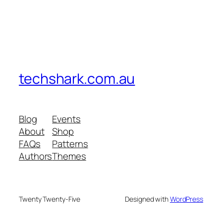
techshark.com.au
Blog
Events
About
Shop
FAQs
Patterns
Authors
Themes
Twenty Twenty-Five
Designed with
WordPress