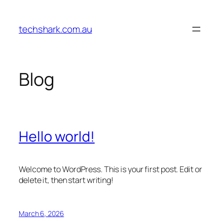
Skip
to
techshark.com.au
content
Blog
Hello world!
Welcome to WordPress. This is your first post. Edit or
delete it, then start writing!
March 6, 2026